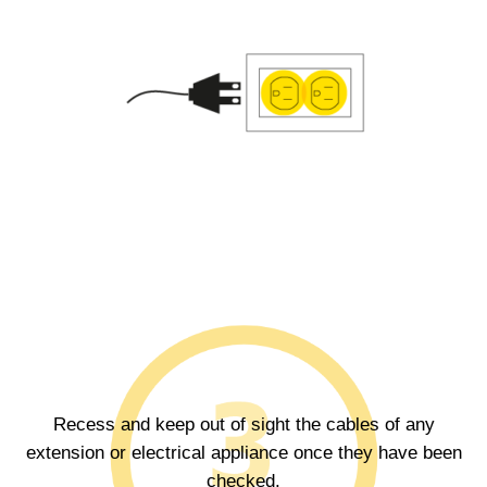
Recess and keep out of sight the cables of any
extension or electrical appliance once they have been
checked.