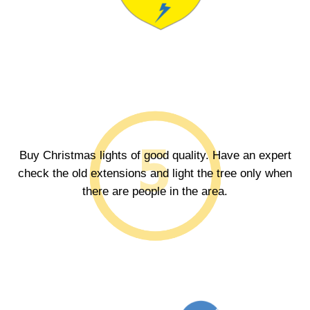
Buy Christmas lights of good quality. Have an expert
check the old extensions and light the tree only when
there are people in the area.