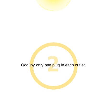
Occupy only one plug in each outlet.