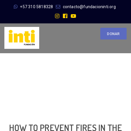
+57 310 5818328
contacto@fundacioninti.org
DONAR
HOW TO PREVENT FIRES IN THE