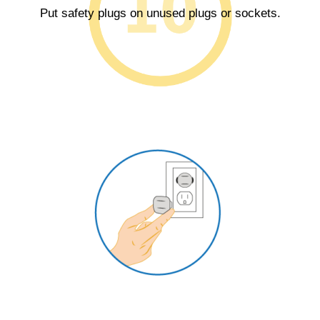
Put safety plugs on unused plugs or sockets.