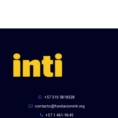
+57 310 5818328
contacto@fundacioninti.org
+57 1 461-9645