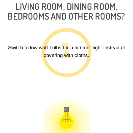
LIVING ROOM, DINING ROOM,
BEDROOMS AND OTHER ROOMS?
Switch to low watt bulbs for a dimmer light instead of
covering with cloths.