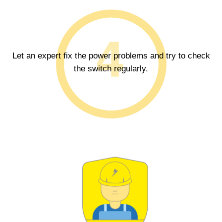
Let an expert fix the power problems and try to check
the switch regularly.