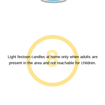
Light festoon candles at home only when adults are
present in the area and not reachable for children.