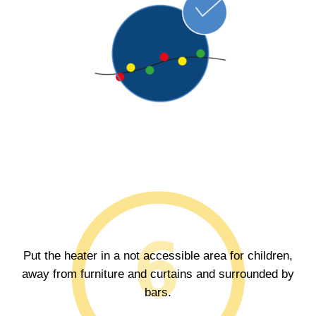
Put the heater in a not accessible area for children,
away from furniture and curtains and surrounded by
bars.