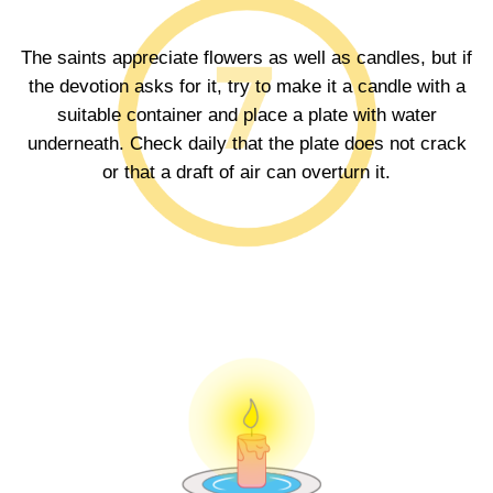
The saints appreciate flowers as well as candles, but if
the devotion asks for it, try to make it a candle with a
suitable container and place a plate with water
underneath. Check daily that the plate does not crack
or that a draft of air can overturn it.