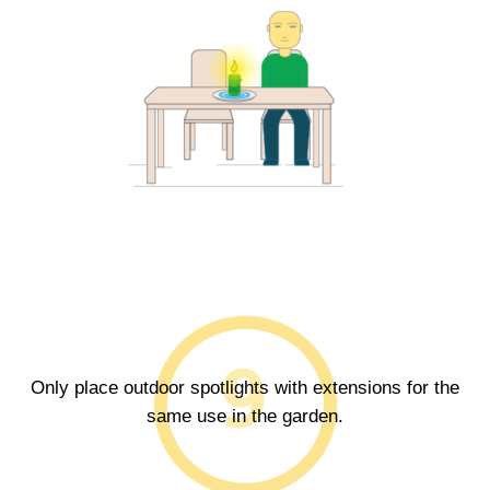
Only place outdoor spotlights with extensions for the
same use in the garden.