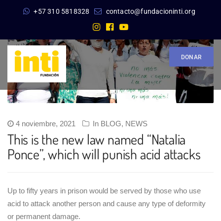
+57 310 5818328
contacto@fundacioninti.org
DONAR
4 noviembre, 2021
In
BLOG
,
NEWS
This is the new law named “Natalia
Ponce”, which will punish acid attacks
Up to fifty years in prison would be served by those who use
acid to attack another person and cause any type of deformity
or permanent damage.