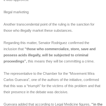
Illegal marketing
Another transcendental point of the ruling is the sanction for
those who illegally market these substances.
Regarding this matter, Senator Rodriguez confirmed the
inclusion that
“those who commercialize, store, save and
possess acids illegally, will be subjected to criminal
proceedings”,
this means they will be committing a crime.
The representative to the Chamber for the “Movement Mira
Carlos Guevara”, one of the authors of the initiative, confirmed
that this was a “triumph” for the victims of this problem and that
their presence in the debate was decisive.
Guevara added that according to Legal Medicine figures,
“in the