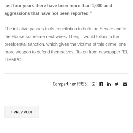
last four years there have been more than 1,000 acid
aggressions that have not been reported.”
The initiative passes to its conciliation to both the Senate and to
the House sometime next week. Then, it would follow to the
presidential sanction, which gives the victims of this crime, one
more weapon to defend themselves. Taken from newspaper “EL
TIEMPO”
Compartir en RRSS:
PREV POST