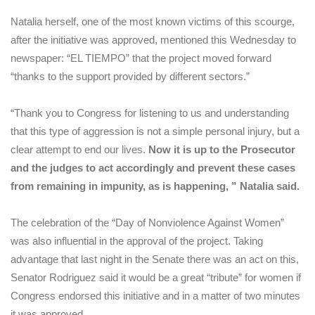
Natalia herself, one of the most known victims of this scourge,
after the initiative was approved, mentioned this Wednesday to
newspaper: “EL TIEMPO” that the project moved forward
“thanks to the support provided by different sectors.”
“Thank you to Congress for listening to us and understanding
that this type of aggression is not a simple personal injury, but a
clear attempt to end our lives.
Now it is up to the Prosecutor
and the judges to act accordingly and prevent these cases
from remaining in impunity, as is happening, ” Natalia said.
The celebration of the “Day of Nonviolence Against Women”
was also influential in the approval of the project. Taking
advantage that last night in the Senate there was an act on this,
Senator Rodriguez said it would be a great “tribute” for women if
Congress endorsed this initiative and in a matter of two minutes
it was approved.