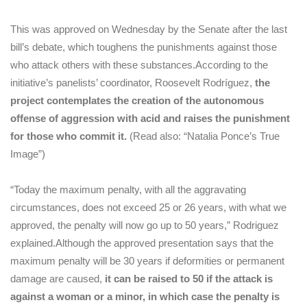
This was approved on Wednesday by the Senate after the last
bill’s debate, which toughens the punishments against those
who attack others with these substances.
According to the
initiative’s panelists’ coordinator, Roosevelt Rodríguez,
the
project contemplates the creation of the autonomous
offense of aggression with acid and raises the punishment
for those who commit it.
(Read also: “Natalia Ponce’s True
Image”)
“Today the maximum penalty, with all the aggravating
circumstances, does not exceed 25 or 26 years, with what we
approved, the penalty will now go up to 50 years,” Rodriguez
explained.
Although the approved presentation says that the
maximum penalty will be 30 years if deformities or permanent
damage are caused,
it can be raised to 50 if the attack is
against a woman or a minor, in which case the penalty is