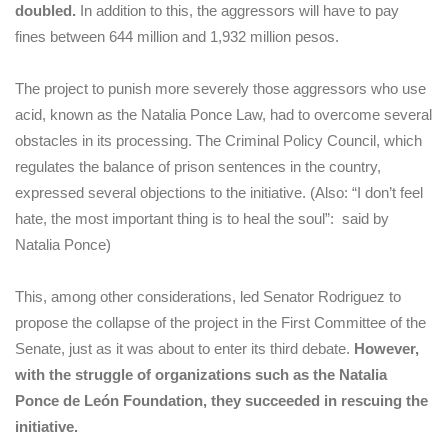
doubled.
In addition to this, the aggressors will have to pay
fines between 644 million and 1,932 million pesos.
The project to punish more severely those aggressors who use
acid, known as the Natalia Ponce Law, had to overcome several
obstacles in its processing. The Criminal Policy Council, which
regulates the balance of prison sentences in the country,
expressed several objections to the initiative. (Also: “I don’t feel
hate, the most important thing is to heal the soul”: said by
Natalia Ponce)
This, among other considerations, led Senator Rodriguez to
propose the collapse of the project in the First Committee of the
Senate, just as it was about to enter its third debate.
However,
with the struggle of organizations such as the Natalia
Ponce de León Foundation, they succeeded in rescuing the
initiative.