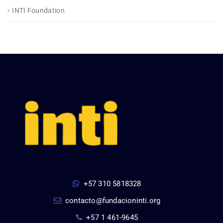
INTI Foundation
+57 310 5818328
contacto@fundacioninti.org
+57 1 461-9645