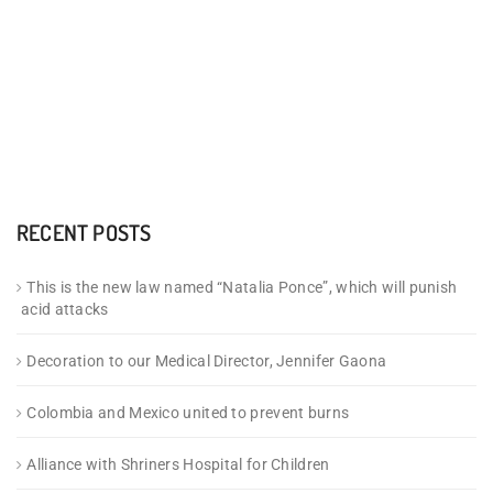
RECENT POSTS
This is the new law named “Natalia Ponce”, which will punish
acid attacks
Decoration to our Medical Director, Jennifer Gaona
Colombia and Mexico united to prevent burns
Alliance with Shriners Hospital for Children