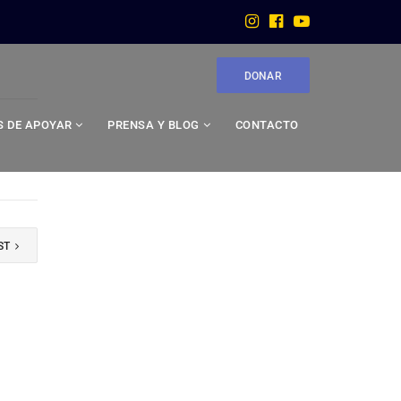
DONAR
 DE APOYAR
PRENSA Y BLOG
CONTACTO
ST