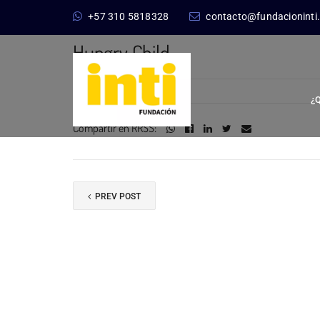
+57 310 5818328
contacto@fundacioninti
3 octubre, 2017
Hungry Child
¿
Compartir en RRSS:
PREV POST