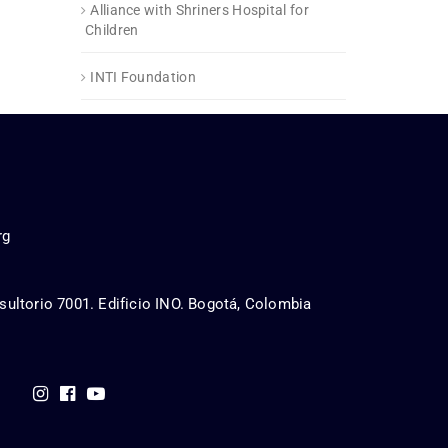
Alliance with Shriners Hospital for
Children
INTI Foundation
rg
sultorio 7001. Edificio INO. Bogotá, Colombia