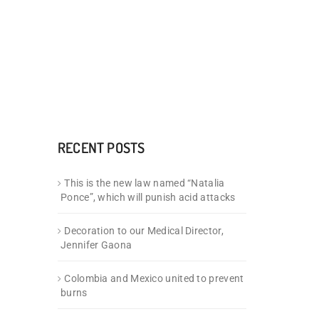
RECENT POSTS
This is the new law named “Natalia
Ponce”, which will punish acid attacks
Decoration to our Medical Director,
Jennifer Gaona
Colombia and Mexico united to prevent
burns