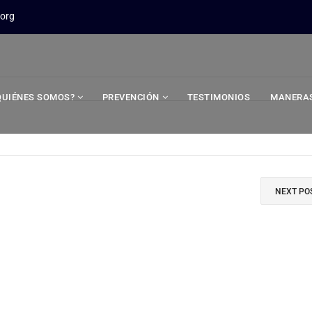
.org
QUIÉNES SOMOS?
PREVENCIÓN
TESTIMONIOS
MANERAS
NEXT PO