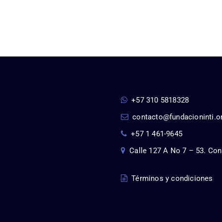
+57 310 5818328
contacto@fundacioninti.o
+57 1 461-9645
Calle 127 A No 7 – 53. Con
Términos y condiciones