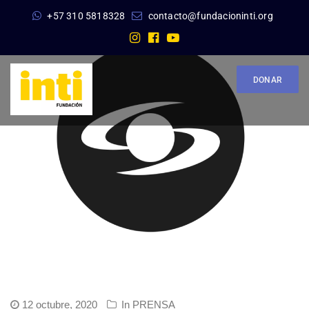
+57 310 5818328
contacto@fundacioninti.org
DONAR
12 octubre, 2020
In
PRENSA