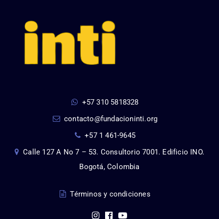
+57 310 5818328
contacto@fundacioninti.org
+57 1 461-9645
Calle 127 A No 7 – 53. Consultorio 7001. Edificio INO.
Bogotá, Colombia
Términos y condiciones