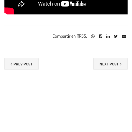
Compartir en RRSS:
PREV POST
NEXT POST