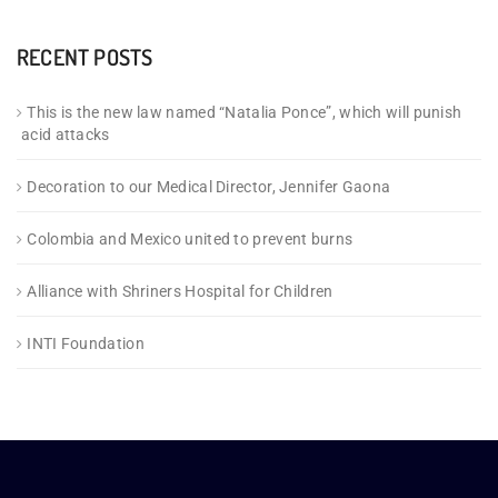
RECENT POSTS
This is the new law named “Natalia Ponce”, which will punish
acid attacks
Decoration to our Medical Director, Jennifer Gaona
Colombia and Mexico united to prevent burns
Alliance with Shriners Hospital for Children
INTI Foundation