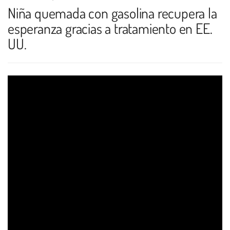
Niña quemada con gasolina recupera la
esperanza gracias a tratamiento en EE.
UU.